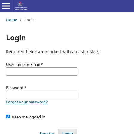
Home
/
Login
Login
Required fields are marked with an asterisk:
*
Username or Email
*
Password
*
Forgot your password?
Keep me logged in
Register
Login