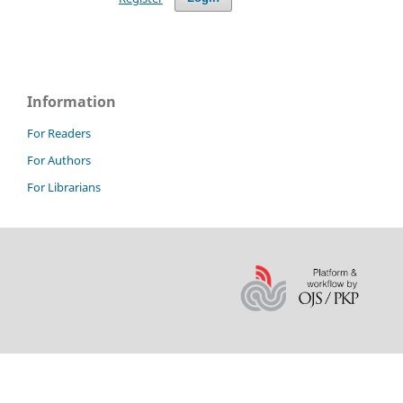
Information
For Readers
For Authors
For Librarians